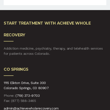
START TREATMENT WITH ACHIEVE WHOLE
RECOVERY
Addiction medicine, psychiatry, therapy, and telehealth services
for patients across Colorado.
CO SPRINGS
1115 Elkton Drive, Suite 300
Colorado Springs, CO 80907
Phone:
(719) 373-9703
Fax: (877) 588-3465
admin@achievewholerecovery.com