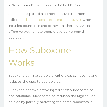
in Suboxone clinics to treat opioid addiction.
Suboxone is part of a comprehensive treatment plan
called
medication-assisted treatment (MAT)
, which
includes counseling and behavioral therapy. MAT is an
effective way to help people overcome opioid
addiction.
How Suboxone
Works
Suboxone eliminates opioid withdrawal symptoms and
reduces the urge to use opioids.
Suboxone has two active ingredients: buprenorphine
and naloxone. Buprenorphine reduces the urge to use
opioids by partially activating the same receptors in