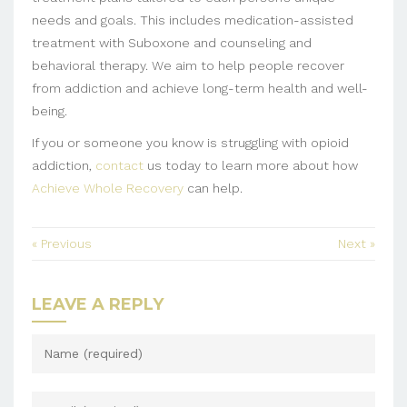
needs and goals. This includes medication-assisted
treatment with Suboxone and counseling and
behavioral therapy. We aim to help people recover
from addiction and achieve long-term health and well-
being.
If you or someone you know is struggling with opioid
addiction,
contact
us today to learn more about how
Achieve Whole Recovery
can help.
« Previous
Next »
LEAVE A REPLY