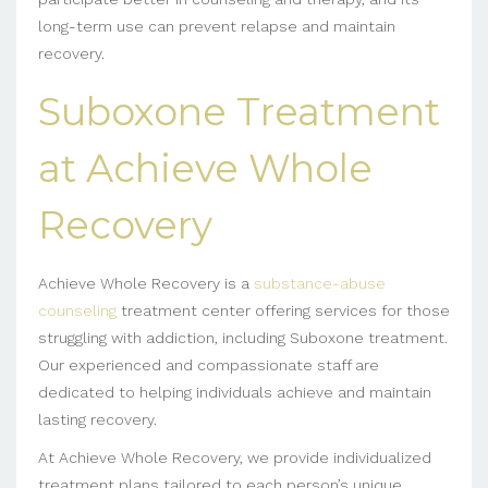
long-term use can prevent relapse and maintain
recovery.
Suboxone Treatment
at Achieve Whole
Recovery
Achieve Whole Recovery is a
substance-abuse
counseling
treatment center offering services for those
struggling with addiction, including Suboxone treatment.
Our experienced and compassionate staff are
dedicated to helping individuals achieve and maintain
lasting recovery.
At Achieve Whole Recovery, we provide individualized
treatment plans tailored to each person’s unique