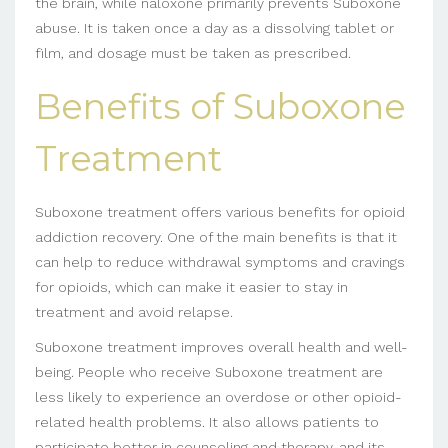
the brain, while naloxone primarily prevents Suboxone
abuse. It is taken once a day as a dissolving tablet or
film, and dosage must be taken as prescribed.
Benefits of Suboxone
Treatment
Suboxone treatment offers various benefits for opioid
addiction recovery. One of the main benefits is that it
can help to reduce withdrawal symptoms and cravings
for opioids, which can make it easier to stay in
treatment and avoid relapse.
Suboxone treatment improves overall health and well-
being. People who receive Suboxone treatment are
less likely to experience an overdose or other opioid-
related health problems. It also allows patients to
participate better in counseling and therapy, and its