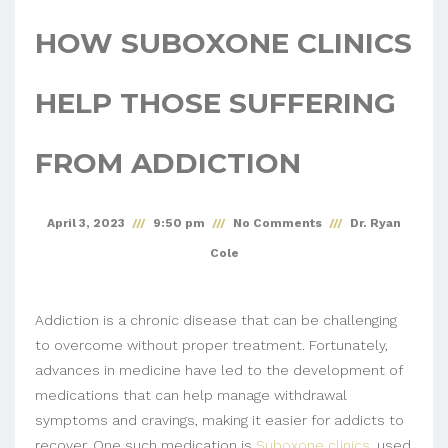
HOW SUBOXONE CLINICS
HELP THOSE SUFFERING
FROM ADDICTION
April 3, 2023
9:50 pm
No Comments
Dr. Ryan
Cole
Addiction is a chronic disease that can be challenging
to overcome without proper treatment. Fortunately,
advances in medicine have led to the development of
medications that can help manage withdrawal
symptoms and cravings, making it easier for addicts to
recover. One such medication is
Suboxone clinics
, used