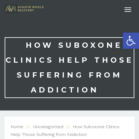
Togg
navi
Open
HOW SUBOXONE
CLINICS HELP THOSE
SUFFERING FROM
ADDICTION
Home
Uncategorized
How Suboxone Clinics
Help Those Suffering from Addiction