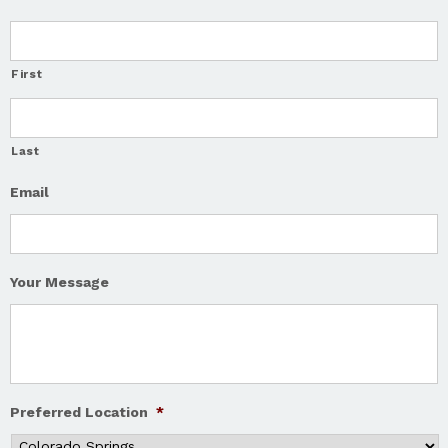
First
Last
Email
Your Message
Preferred Location
*