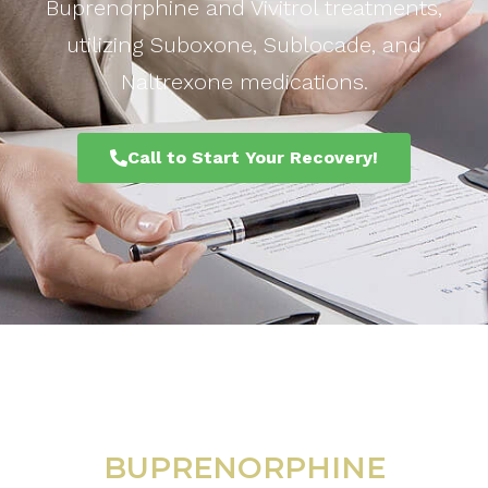
Buprenorphine and Vivitrol treatments,
utilizing Suboxone, Sublocade, and
Naltrexone medications.
Call to Start Your Recovery!
BUPRENORPHINE