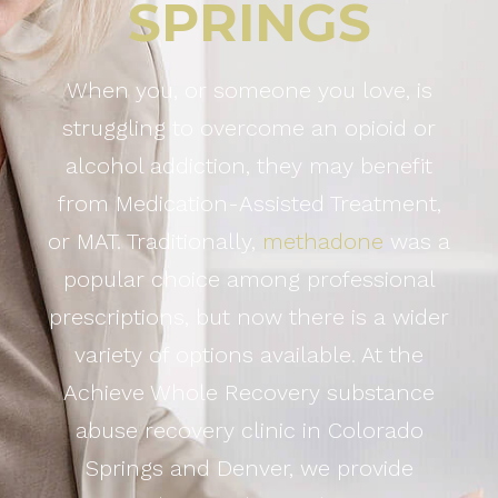
SPRINGS
When you, or someone you love, is
struggling to overcome an opioid or
alcohol addiction, they may benefit
from Medication-Assisted Treatment,
or MAT. Traditionally,
methadone
was a
popular choice among professional
prescriptions, but now there is a wider
variety of options available. At the
Achieve Whole Recovery substance
abuse recovery clinic in Colorado
Springs and Denver, we provide