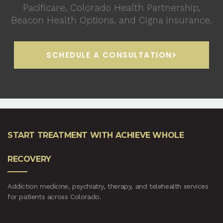
Pacificare, Colorado Health Partnership,
Beacon Health Options, and Cigna insurance.
SCHEDULE A CONSULTATION
START TREATMENT WITH ACHIEVE WHOLE
RECOVERY
Addiction medicine, psychiatry, therapy, and telehealth services
for patients across Colorado.