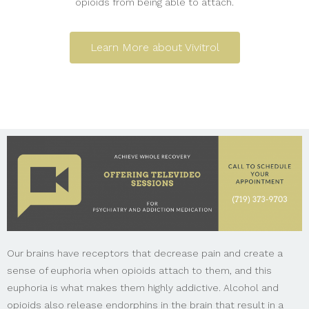
opioids from being able to attach.
Learn More about Vivitrol
Our brains have receptors that decrease pain and create a
sense of euphoria when opioids attach to them, and this
euphoria is what makes them highly addictive. Alcohol and
opioids also release endorphins in the brain that result in a