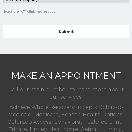
Select the MAT clinic nearest you.
MAKE AN APPOINTMENT
Call our main number to learn more about
our services.
Achieve Whole Recovery accepts Colorado
Medicaid, Medicare, Beacon Health Options,
Colorado Access, Behavioral Healthcare Inc.,
Tricare, United Healthcare, Aetna, Humana,