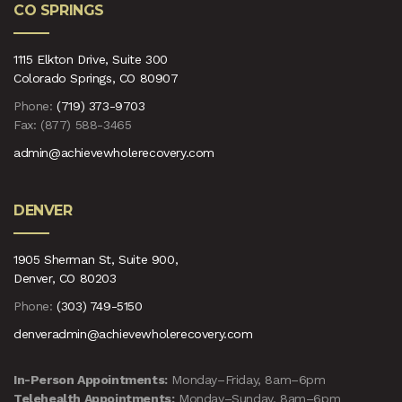
CO SPRINGS
1115 Elkton Drive, Suite 300
Colorado Springs, CO 80907
Phone:
(719) 373-9703
Fax: (877) 588-3465
admin@achievewholerecovery.com
DENVER
1905 Sherman St, Suite 900,
Denver, CO 80203
Phone:
(303) 749-5150
denveradmin@achievewholerecovery.com
In-Person Appointments:
Monday–Friday, 8am–6pm
Telehealth Appointments:
Monday–Sunday, 8am–6pm