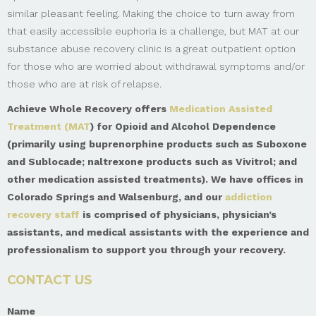
similar pleasant feeling. Making the choice to turn away from
that easily accessible euphoria is a challenge, but MAT at our
substance abuse recovery clinic is a great outpatient option
for those who are worried about withdrawal symptoms and/or
those who are at risk of relapse.
Achieve Whole Recovery offers
Medication Assisted
Treatment (MAT
) for Opioid and Alcohol Dependence
(primarily using buprenorphine products such as Suboxone
and Sublocade; naltrexone products such as Vivitrol; and
other medication assisted treatments). We have offices in
Colorado Springs and Walsenburg, and our
addiction
recovery staff
is comprised of physicians, physician’s
assistants, and medical assistants with the experience and
professionalism to support you through your recovery.
CONTACT US
Name