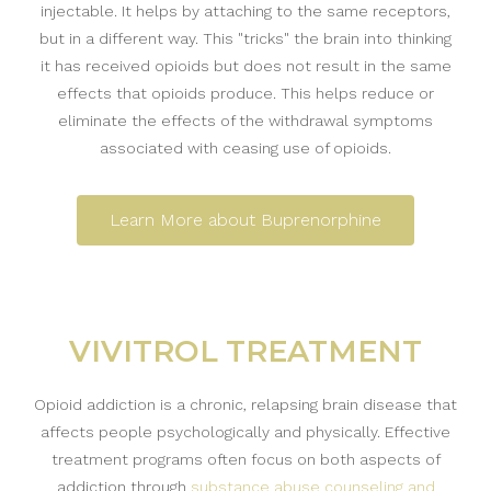
injectable. It helps by attaching to the same receptors,
but in a different way. This "tricks" the brain into thinking
it has received opioids but does not result in the same
effects that opioids produce. This helps reduce or
eliminate the effects of the withdrawal symptoms
associated with ceasing use of opioids.
Learn More about Buprenorphine
VIVITROL TREATMENT
Opioid addiction is a chronic, relapsing brain disease that
affects people psychologically and physically. Effective
treatment programs often focus on both aspects of
addiction through
substance abuse counseling and