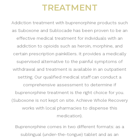
TREATMENT
Addiction treatment with buprenorphine products such
as Suboxone and Sublocade has been proven to be an
effective medical treatment for individuals with an
addiction to opioids such as heroin, morphine, and
certain prescription painkillers. It provides a medically
supervised alternative to the painful symptoms of
withdrawal and treatment is available in an outpatient
setting. Our qualified medical staff can conduct a
comprehensive assessment to determine if
buprenorphine treatment is the right choice for you.
(Suboxone is not kept on site. Achieve Whole Recovery
works with local pharmacies to dispense this
medication).
Buprenorphine comes in two different formats: as a
sublingual (under-the-tongue) tablet and as an