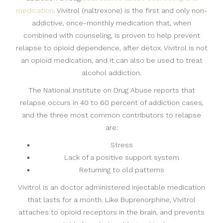
medication
. Vivitrol (naltrexone) is the first and only non-
addictive, once-monthly medication that, when
combined with counseling, is proven to help prevent
relapse to opioid dependence, after detox. Vivitrol is not
an opioid medication, and it can also be used to treat
alcohol addiction.
The National Institute on Drug Abuse reports that
relapse occurs in 40 to 60 percent of addiction cases,
and the three most common contributors to relapse
are:
Stress
Lack of a positive support system
Returning to old patterns
Vivitrol is an doctor administered injectable medication
that lasts for a month. Like Buprenorphine, Vivitrol
attaches to opioid receptors in the brain, and prevents