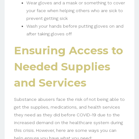
Wear gloves and a mask or something to cover
your face when helping others who are sick to
prevent getting sick
Wash your hands before putting gloves on and
after taking gloves off
Ensuring Access to
Needed Supplies
and Services
Substance abusers face the risk of not being able to
get the supplies, medications, and health services
they need as they did before COVID-19 due to the
increased demand on the healthcare system during
this crisis. However, here are some ways you can
help ensure you have what you need: