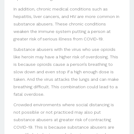
In addition, chronic medical conditions such as
hepatitis, liver cancers, and HIV are more common in
substance abusers. These chronic conditions
weaken the immune system putting a person at
greater risk of serious illness from COVID-19.
Substance abusers with the virus who use opioids
like heroin may have a higher risk of overdosing. This
is because opioids cause a person’s breathing to
slow down and even stop if a high enough dose is
taken. And the virus attacks the lungs and can make
breathing difficult. This combination could lead to a
fatal overdose.
Crowded environments where social distancing is
not possible or not practiced may also put
substance abusers at greater risk of contracting
COVID-19. This is because substance abusers are