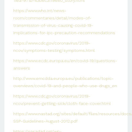
11ea-971b-43bec3ff9860_story.html
https://www.who.int/news-
room/commentaries/detail/modes-of-
transmission-of-virus-causing-covid-19-
implications-for-ipc-precaution-recommendations
https://www.cdc.gov/coronavirus/2019-
ncov/symptoms-testing/symptoms.html
https://www.ecdc.europa.eu/en/covid-19/questions-
answers
http://www.emcdda.europa.eu/publications/topic-
overviews/covid-19-and-people-who-use-drugs_en
https://www.cdc.gov/coronavirus/2019-
ncov/prevent-getting-sick/cloth-face-cover.html
https://www.nastad.org/sites/default/files/resources/do
SSP-Guidelines-August-2012.pdf
https://nasadad.org/wp-