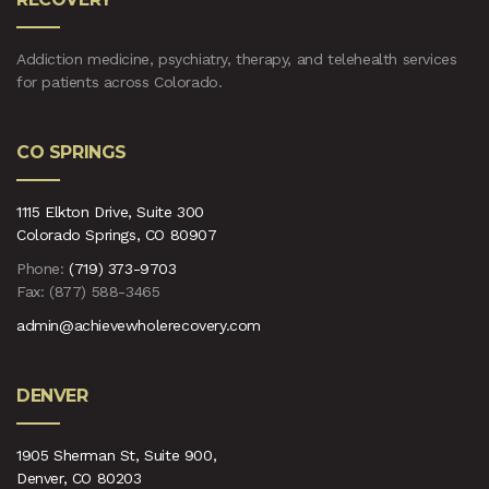
Addiction medicine, psychiatry, therapy, and telehealth services
for patients across Colorado.
CO SPRINGS
1115 Elkton Drive, Suite 300
Colorado Springs, CO 80907
Phone:
(719) 373-9703
Fax: (877) 588-3465
admin@achievewholerecovery.com
DENVER
1905 Sherman St, Suite 900,
Denver, CO 80203