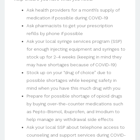
Ask health providers for a month’s supply of
medication if possible during COVID-19
Ask pharmacists to get your prescription
refills by phone if possible
Ask your local syringe services program (SSP)
for enough injecting equipment and syringes to
stock up for 2-4 weeks (keeping in mind they
may have shortages because of COVID-19)
Stock up on your “drug of choice” due to
possible shortages while keeping safety in
mind when you have this much drug with you
Prepare for possible shortage of opioid drugs
by buying over-the-counter medications such
as Pepto-Bismol, ibuprofen, and Imodium to
help manage any withdrawal side effects
Ask your local SSP about telephone access to
counseling and support services during COVID-