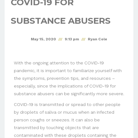
COVID-19 FOR
SUBSTANCE ABUSERS
May 15, 2020
9:13 pm
Ryan Cole
With the ongoing attention to the COVID-19
pandemic, it is important to familiarize yourself with
the symptoms, prevention tips, and resources –
especially, since the implications of COVID-19 for
substance abusers can be significantly more severe.
COVID-19 is transmitted or spread to other people
by droplets of saliva or mucus when an infected
person coughs or sneezes. It can also be
transmitted by touching objects that are
contaminated with these droplets containing the