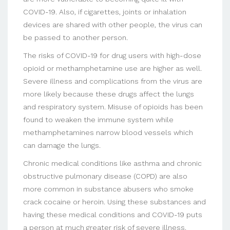
COVID-19. Also, if cigarettes, joints or inhalation
devices are shared with other people, the virus can
be passed to another person.
The risks of COVID-19 for drug users with high-dose
opioid or methamphetamine use are higher as well.
Severe illness and complications from the virus are
more likely because these drugs affect the lungs
and respiratory system. Misuse of opioids has been
found to weaken the immune system while
methamphetamines narrow blood vessels which
can damage the lungs.
Chronic medical conditions like asthma and chronic
obstructive pulmonary disease (COPD) are also
more common in substance abusers who smoke
crack cocaine or heroin. Using these substances and
having these medical conditions and COVID-19 puts
a person at much greater risk of severe illness.