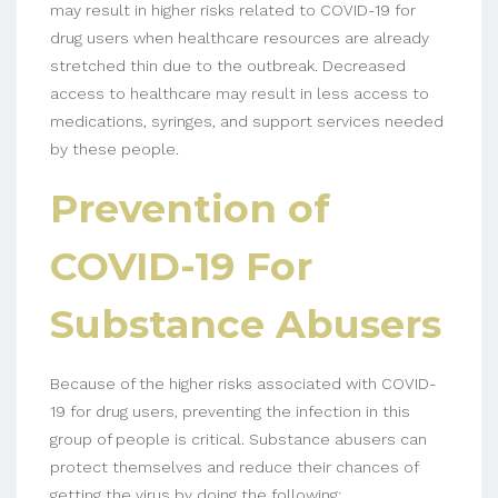
may result in higher risks related to COVID-19 for
drug users when healthcare resources are already
stretched thin due to the outbreak. Decreased
access to healthcare may result in less access to
medications, syringes, and support services needed
by these people.
Prevention of
COVID-19 For
Substance Abusers
Because of the higher risks associated with COVID-
19 for drug users, preventing the infection in this
group of people is critical. Substance abusers can
protect themselves and reduce their chances of
getting the virus by doing the following: