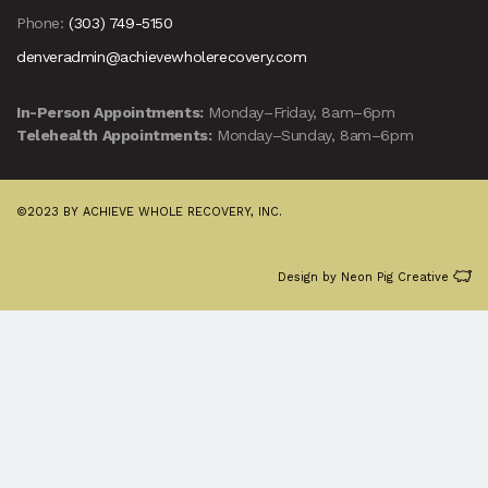
Phone:
(303) 749-5150
denveradmin@achievewholerecovery.com
In-Person Appointments:
Monday–Friday, 8am–6pm
Telehealth Appointments:
Monday–Sunday, 8am–6pm
©2023 BY ACHIEVE WHOLE RECOVERY, INC.
Design by
Neon Pig Creative