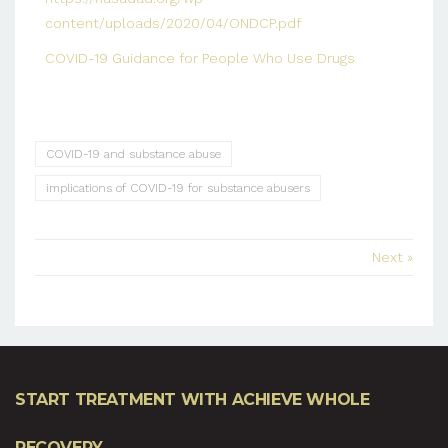
content/uploads/2020/04/ONDCP.pdf
COVID-19 Guidance for People Who Use Drugs
COVID-19 and substance abuse
implications of COVID-19 for substance abusers
Next »
START TREATMENT WITH ACHIEVE WHOLE
RECOVERY