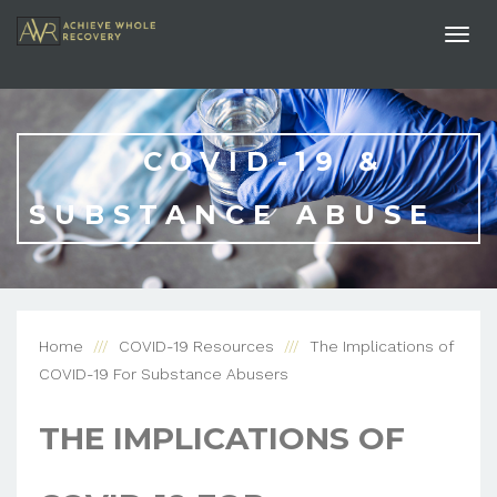
Togg
navi
COVID-19 &
SUBSTANCE ABUSE
Home
COVID-19 Resources
The Implications of
COVID-19 For Substance Abusers
THE IMPLICATIONS OF