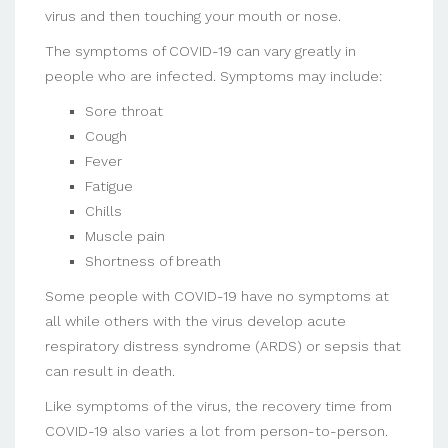
virus and then touching your mouth or nose.
The symptoms of COVID-19 can vary greatly in
people who are infected. Symptoms may include:
Sore throat
Cough
Fever
Fatigue
Chills
Muscle pain
Shortness of breath
Some people with COVID-19 have no symptoms at
all while others with the virus develop acute
respiratory distress syndrome (ARDS) or sepsis that
can result in death.
Like symptoms of the virus, the recovery time from
COVID-19 also varies a lot from person-to-person.