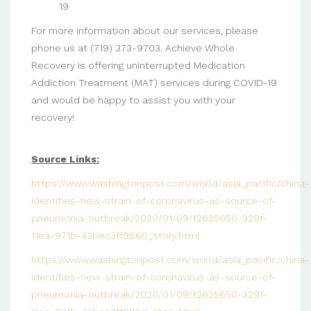
19
For more information about our services, please
phone us at (719) 373-9703. Achieve Whole
Recovery is offering uninterrupted Medication
Addiction Treatment (MAT) services during COVID-19
and would be happy to assist you with your
recovery!
Source Links:
https://www.washingtonpost.com/world/asia_pacific/china-
identifies-new-strain-of-coronavirus-as-source-of-
pneumonia-outbreak/2020/01/09/f2625650-329f-
11ea-971b-43bec3ff9860_story.html
https://www.washingtonpost.com/world/asia_pacific/china-
identifies-new-strain-of-coronavirus-as-source-of-
pneumonia-outbreak/2020/01/09/f2625650-329f-