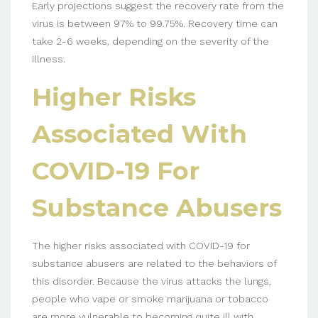
Early projections suggest the recovery rate from the
virus is between 97% to 99.75%. Recovery time can
take 2-6 weeks, depending on the severity of the
illness.
Higher Risks
Associated With
COVID-19 For
Substance Abusers
The higher risks associated with COVID-19 for
substance abusers are related to the behaviors of
this disorder. Because the virus attacks the lungs,
people who vape or smoke marijuana or tobacco
are more vulnerable to becoming quite ill with