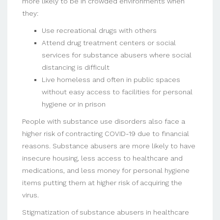
more likely to be in crowded environments when
they:
Use recreational drugs with others
Attend drug treatment centers or social
services for substance abusers where social
distancing is difficult
Live homeless and often in public spaces
without easy access to facilities for personal
hygiene or in prison
People with substance use disorders also face a
higher risk of contracting COVID-19 due to financial
reasons. Substance abusers are more likely to have
insecure housing, less access to healthcare and
medications, and less money for personal hygiene
items putting them at higher risk of acquiring the
virus.
Stigmatization of substance abusers in healthcare