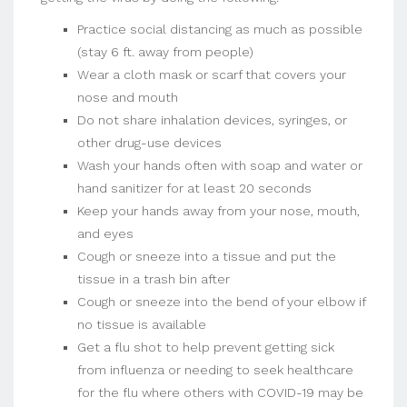
Practice social distancing as much as possible
(stay 6 ft. away from people)
Wear a cloth mask or scarf that covers your
nose and mouth
Do not share inhalation devices, syringes, or
other drug-use devices
Wash your hands often with soap and water or
hand sanitizer for at least 20 seconds
Keep your hands away from your nose, mouth,
and eyes
Cough or sneeze into a tissue and put the
tissue in a trash bin after
Cough or sneeze into the bend of your elbow if
no tissue is available
Get a flu shot to help prevent getting sick
from influenza or needing to seek healthcare
for the flu where others with COVID-19 may be