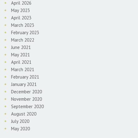
April 2026
May 2023
April 2023
March 2023
February 2023
March 2022
June 2021
May 2021
April 2021
March 2021
February 2021
January 2021
December 2020
November 2020
September 2020
August 2020
July 2020
May 2020