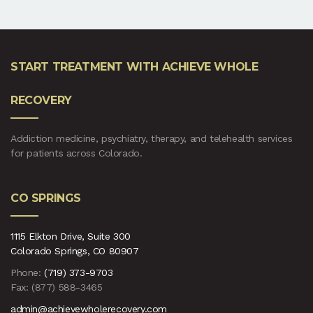
START TREATMENT WITH ACHIEVE WHOLE
RECOVERY
Addiction medicine, psychiatry, therapy, and telehealth services
for patients across Colorado.
CO SPRINGS
1115 Elkton Drive, Suite 300
Colorado Springs, CO 80907
Phone:
(719) 373-9703
Fax: (877) 588-3465
admin@achievewholerecovery.com