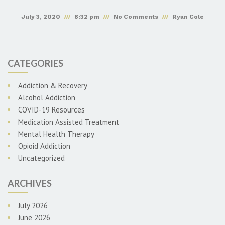
July 3, 2020
8:32 pm
No Comments
Ryan Cole
CATEGORIES
Addiction & Recovery
Alcohol Addiction
COVID-19 Resources
Medication Assisted Treatment
Mental Health Therapy
Opioid Addiction
Uncategorized
ARCHIVES
July 2026
June 2026