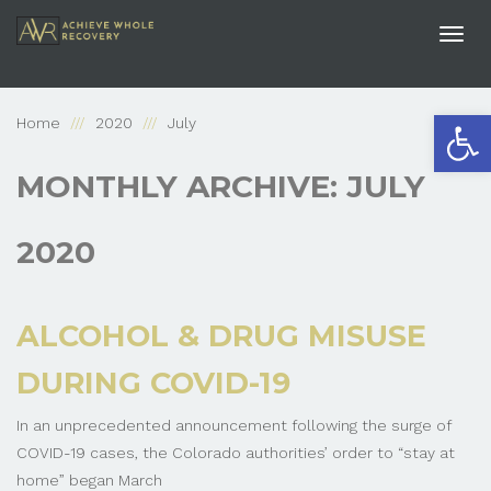
Togg
navi
Open
Home
2020
July
MONTHLY ARCHIVE: JULY
2020
ALCOHOL & DRUG MISUSE
DURING COVID-19
In an unprecedented announcement following the surge of
COVID-19 cases, the Colorado authorities’ order to “stay at
home” began March