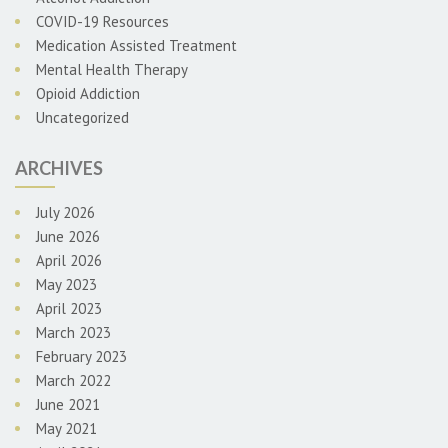
COVID-19 Resources
Medication Assisted Treatment
Mental Health Therapy
Opioid Addiction
Uncategorized
ARCHIVES
July 2026
June 2026
April 2026
May 2023
April 2023
March 2023
February 2023
March 2022
June 2021
May 2021