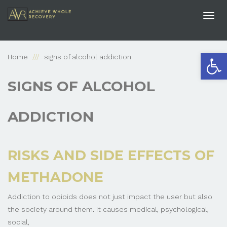
Togg
navi
Open
Home
signs of alcohol addiction
SIGNS OF ALCOHOL
ADDICTION
RISKS AND SIDE EFFECTS OF
METHADONE
Addiction to opioids does not just impact the user but also
the society around them. It causes medical, psychological,
social,