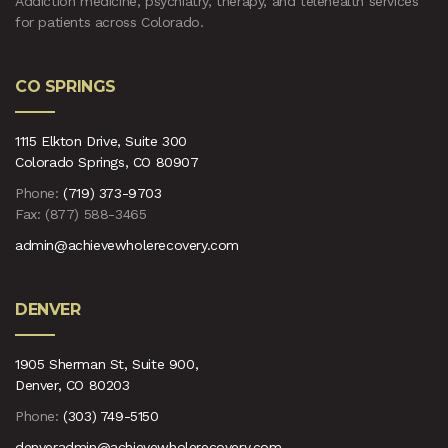
Addiction medicine, psychiatry, therapy, and telehealth services
for patients across Colorado.
CO SPRINGS
1115 Elkton Drive, Suite 300
Colorado Springs, CO 80907
Phone:
(719) 373-9703
Fax: (877) 588-3465
admin@achievewholerecovery.com
DENVER
1905 Sherman St, Suite 900,
Denver, CO 80203
Phone:
(303) 749-5150
denveradmin@achievewholerecovery.com