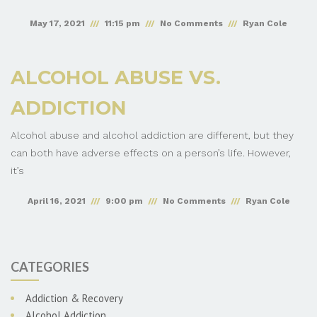
May 17, 2021
11:15 pm
No Comments
Ryan Cole
ALCOHOL ABUSE VS.
ADDICTION
Alcohol abuse and alcohol addiction are different, but they
can both have adverse effects on a person’s life. However,
it’s
April 16, 2021
9:00 pm
No Comments
Ryan Cole
CATEGORIES
Addiction & Recovery
Alcohol Addiction