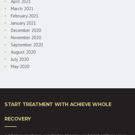
April 2021
March 2021
February 2021
January 2021
December 2020
November 2020
September 2020
August 2020
July 2020
May 2020
START TREATMENT WITH ACHIEVE WHOLE
RECOVERY